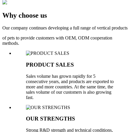
Why choose us
Our company continues developing a full range of vertical products
of pets to provide customers with OEM, ODM cooperation
methods.
PRODUCT SALES
Sales volume has grown rapidly for 5
consecutive years, and products are exported to
more and more countries. At the same time, the
sales volume of our customers is also growing
fast.
OUR STRENGTHS
Strong R&D strength and technical conditions,