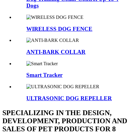
Dogs
WIRELESS DOG FENCE
ANTI-BARK COLLAR
Smart Tracker
ULTRASONIC DOG REPELLER
SPECIALIZING IN THE DESIGN,
DEVELOPMENT, PRODUCTION AND
SALES OF PET PRODUCTS FOR 8