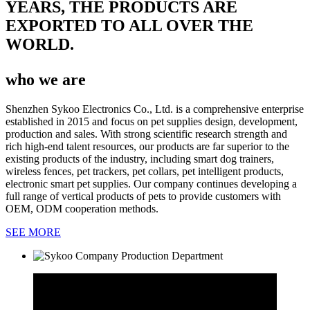
YEARS, THE PRODUCTS ARE
EXPORTED TO ALL OVER THE
WORLD.
who we are
Shenzhen Sykoo Electronics Co., Ltd. is a comprehensive enterprise
established in 2015 and focus on pet supplies design, development,
production and sales. With strong scientific research strength and
rich high-end talent resources, our products are far superior to the
existing products of the industry, including smart dog trainers,
wireless fences, pet trackers, pet collars, pet intelligent products,
electronic smart pet supplies. Our company continues developing a
full range of vertical products of pets to provide customers with
OEM, ODM cooperation methods.
SEE MORE