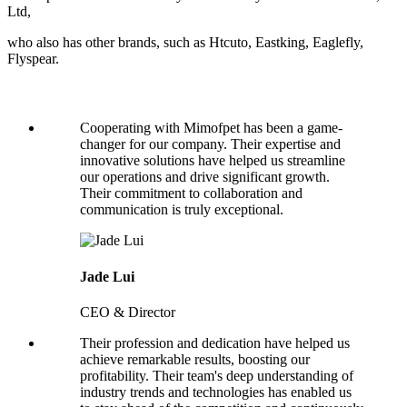
Ltd,
who also has other brands, such as Htcuto, Eastking, Eaglefly,
Flyspear.
Cooperating with Mimofpet has been a game-
changer for our company. Their expertise and
innovative solutions have helped us streamline
our operations and drive significant growth.
Their commitment to collaboration and
communication is truly exceptional.
Jade Lui
CEO & Director
Their profession and dedication have helped us
achieve remarkable results, boosting our
profitability. Their team's deep understanding of
industry trends and technologies has enabled us