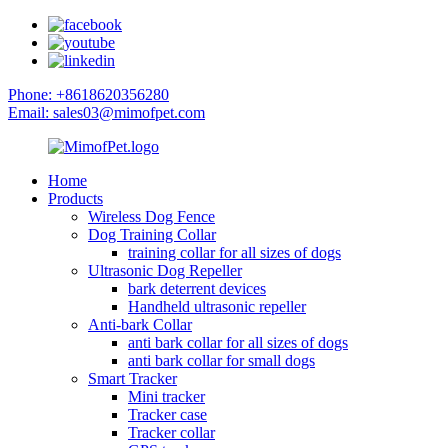
Phone: +8618620356280
Email: sales03@mimofpet.com
Home
Products
Wireless Dog Fence
Dog Training Collar
training collar for all sizes of dogs
Ultrasonic Dog Repeller
bark deterrent devices
Handheld ultrasonic repeller
Anti-bark Collar
anti bark collar for all sizes of dogs
anti bark collar for small dogs
Smart Tracker
Mini tracker
Tracker case
Tracker collar