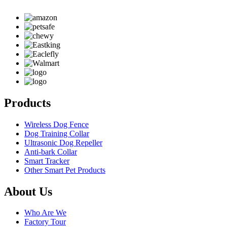
Products
Wireless Dog Fence
Dog Training Collar
Ultrasonic Dog Repeller
Anti-bark Collar
Smart Tracker
Other Smart Pet Products
About Us
Who Are We
Factory Tour