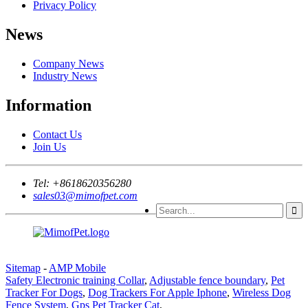
Privacy Policy
News
Company News
Industry News
Information
Contact Us
Join Us
Tel:
+8618620356280
sales03@mimofpet.com
Sitemap
-
AMP Mobile
Safety Electronic training Collar
,
Adjustable fence boundary
,
Pet
Tracker For Dogs
,
Dog Trackers For Apple Iphone
,
Wireless Dog
Fence System
,
Gps Pet Tracker Cat
,