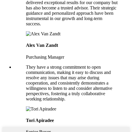
delivered exceptional results for our company but
has also become a trusted advisor. Their strategic
guidance and personalized approach have been
instrumental in our growth and long-term
success.
Alex Van Zandt
Purchasing Manager
They have a strong commitment to open
communication, making it easy to discuss and
resolve any issues that may arise during
cooperation, and consistently demonstrates a
willingness to listen to and consider alternative
perspectives, fostering a truly collaborative
working relationship.
Tori Apiradee
Senior Buyer