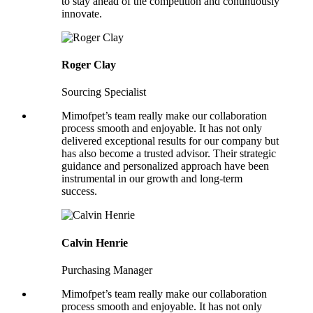
to stay ahead of the competition and continuously
innovate.
Roger Clay
Sourcing Specialist
Mimofpet’s team really make our collaboration
process smooth and enjoyable. It has not only
delivered exceptional results for our company but
has also become a trusted advisor. Their strategic
guidance and personalized approach have been
instrumental in our growth and long-term
success.
Calvin Henrie
Purchasing Manager
Mimofpet’s team really make our collaboration
process smooth and enjoyable. It has not only