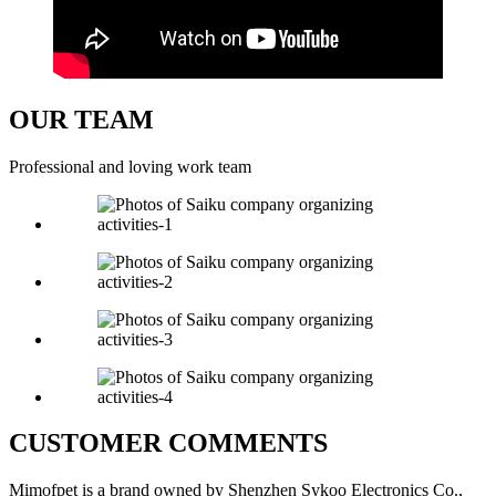
OUR TEAM
Professional and loving work team
CUSTOMER COMMENTS
Mimofpet is a brand owned by Shenzhen Sykoo Electronics Co.,