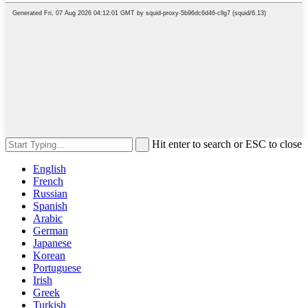
Hit enter to search or ESC to close
English
French
Russian
Spanish
Arabic
German
Japanese
Korean
Portuguese
Irish
Greek
Turkish