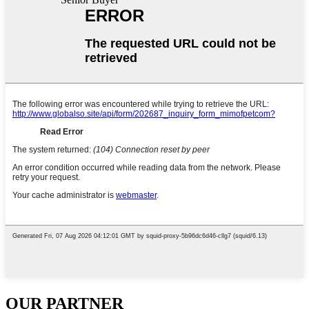
OUR PARTNER