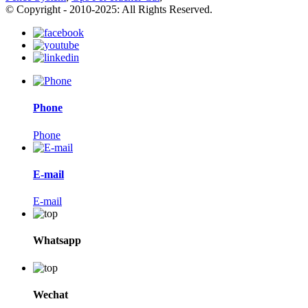
© Copyright - 2010-2025: All Rights Reserved.
Phone
Phone
E-mail
E-mail
Whatsapp
Wechat