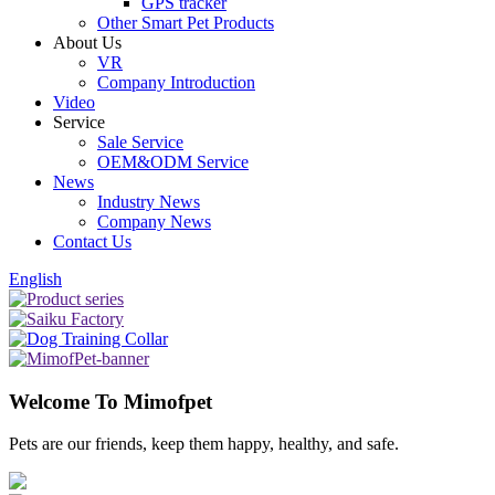
GPS tracker
Other Smart Pet Products
About Us
VR
Company Introduction
Video
Service
Sale Service
OEM&ODM Service
News
Industry News
Company News
Contact Us
English
Welcome To Mimofpet
Pets are our friends, keep them happy, healthy, and safe.