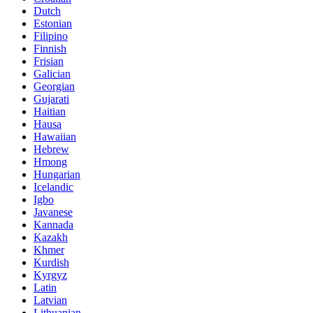
Dutch
Estonian
Filipino
Finnish
Frisian
Galician
Georgian
Gujarati
Haitian
Hausa
Hawaiian
Hebrew
Hmong
Hungarian
Icelandic
Igbo
Javanese
Kannada
Kazakh
Khmer
Kurdish
Kyrgyz
Latin
Latvian
Lithuanian