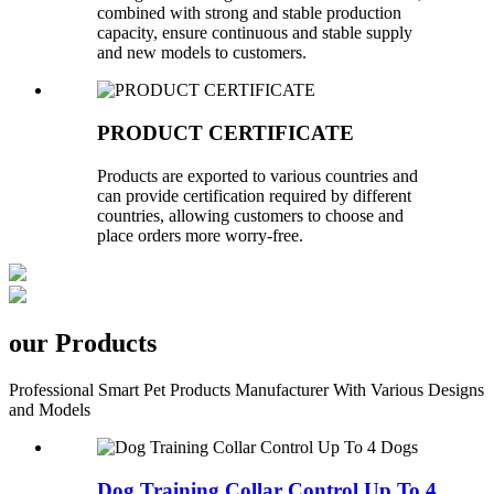
combined with strong and stable production
capacity, ensure continuous and stable supply
and new models to customers.
PRODUCT CERTIFICATE
Products are exported to various countries and
can provide certification required by different
countries, allowing customers to choose and
place orders more worry-free.
our Products
Professional Smart Pet Products Manufacturer With Various Designs
and Models
Dog Training Collar Control Up To 4