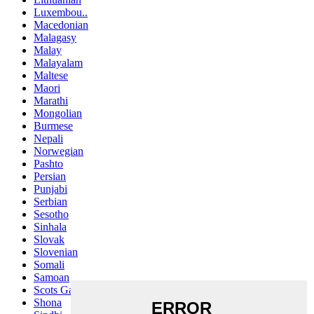
Luxembou..
Macedonian
Malagasy
Malay
Malayalam
Maltese
Maori
Marathi
Mongolian
Burmese
Nepali
Norwegian
Pashto
Persian
Punjabi
Serbian
Sesotho
Sinhala
Slovak
Slovenian
Somali
Samoan
Scots Gaelic
Shona