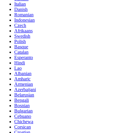
Italian
Danish
Romanian
Indonesian
Czech
Afrikaans
Swedish
Polish
Basque
Catalan
Esperanto
Hindi
Lao
Albanian
Amharic
Armenian
Azerbaijani
Belarusian
Bengali
Bosnian
Bulgarian
Cebuano
Chichewa
Corsican
Croatian